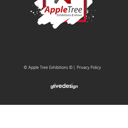
are the perfect place to see all new caravans, motorhom
& campervans with exclusive SHOW DEALS!