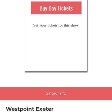
21st-23rd Nov 2025
Buy Day Tickets
Get your tickets for this show.
Show Info