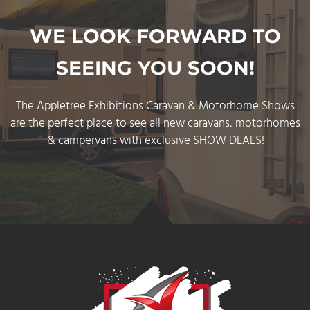
WE LOOK FORWARD TO
SEEING YOU SOON!
The Appletree Exhibitions Caravan & Motorhome Show