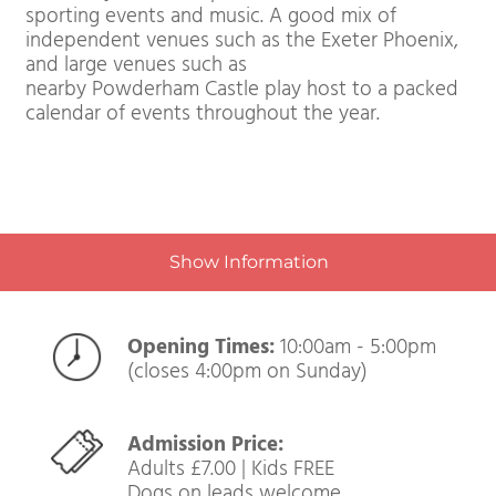
When it comes to culture Exeter is renowned in
the south west for its independent arts scene. It 
also firmly on the map as a destination for
sporting events and music. A good mix of
independent venues such as the Exeter Phoenix,
and large venues such as
nearby Powderham Castle play host to a packed
calendar of events throughout the year.
Show Information
Opening Times:
10:00am - 5:00pm
(closes 4:00pm on Sunday)