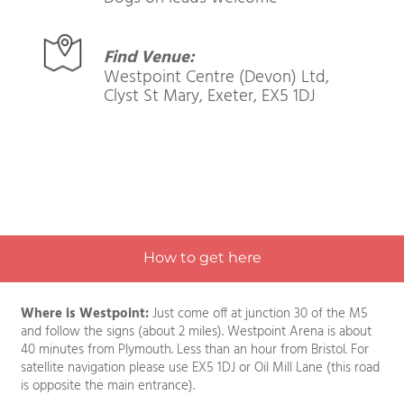
Admission Price:
Adults £7.00 | Kids FREE
Dogs on leads welcome
Find Venue:
Westpoint Centre (Devon) Ltd,
Clyst St Mary, Exeter, EX5 1DJ
How to get here