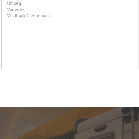
Pure View Solutions
Seaflow
Sleepmaster Therapy
Somerset Motorhome Centre
Speeds Leisure
Taunton Motorhome Hire
Taylored Campervans
Templer Way Campers
The Swedish Green Bicycle Company
Three Counties Outdoors
Twin Coast Campers
Ultipeg
Vanworx
Wildtrack Campervans