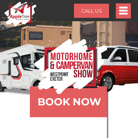
CALL US
BOOK NOW