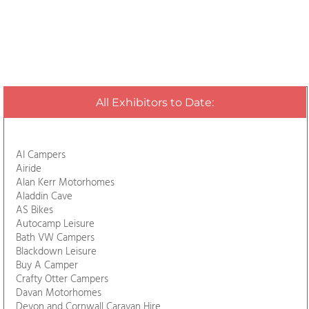
All Exhibitors to Date:
AI Campers
Airide