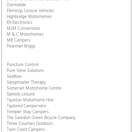
Alan Kerr Motorhomes
Aladdin Cave
AS Bikes
Autocamp Leisure
Bath VW Campers
Blackdown Leisure
Buy A Camper
Crafty Otter Campers
Davan Motorhomes
Devon and Cornwall Caravan Hire
Dormobile
Flemings Leisure Vehicles
Highbridge Motorhomes
K9 Electronics
M2M Conversions
M & C Motorhomes
MB Campers
Pearman Briggs
Puncture Control