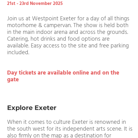
Westpoint Exeter
21st - 23rd November 2025
Join us at Westpoint Exeter for a day of all thing
motorhome & campervan. The show is held both
in the main indoor arena and across the grounds.
Catering, hot drinks and food options are
available. Easy access to the site and free parking
included.
Day tickets are available online and on the
gate
Explore Exeter